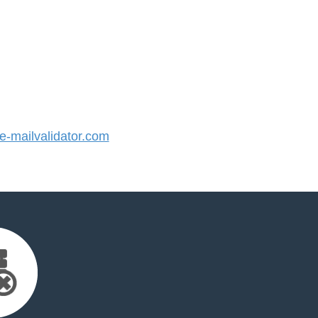
-mailvalidator.com