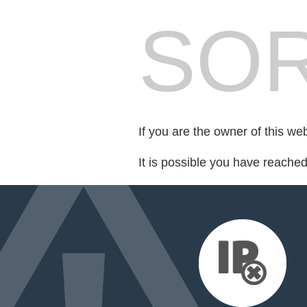
SOR
If you are the owner of this we
It is possible you have reache