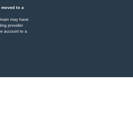
 moved to a
omain may have
ing provider
e account to a