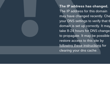
The IP address has changed.
The IP address for this domain
may have changed recently. Ch
your DNS settings to verify that 
domain is set up correctly. It ma
take 8-24 hours for DNS change
to propagate. It may be possible
restore access to this site by
following these instructions
for
clearing your dns cache.