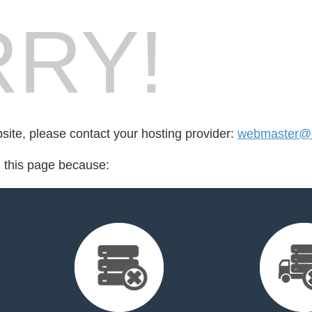
RY!
bsite, please contact your hosting provider:
webmaster@e
d this page because: